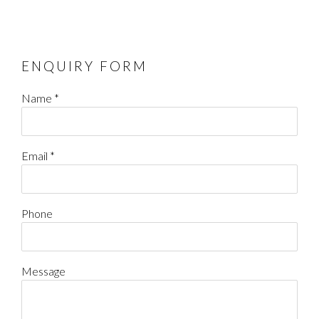
ENQUIRY FORM
Name *
Email *
Phone
Message