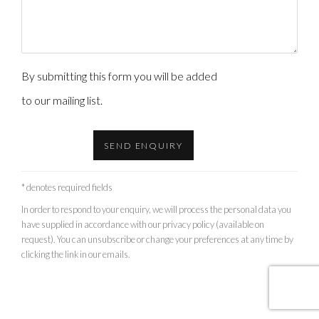
By submitting this form you will be added
to our mailing list.
SEND ENQUIRY
* denotes required fields
In order to respond to your enquiry, we will process the personal data you
have supplied in accordance with our privacy policy (available on
request). You can unsubscribe or change your preferences at any time by
clicking the link in our emails.